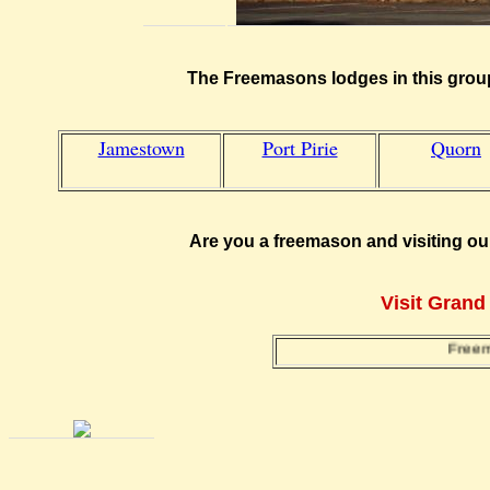
The Freemasons lodges in this group
Jamestown
Port Pirie
Quorn
Are you a freemason and visiting ou
Visit Grand
Freemaso