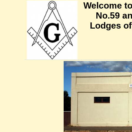
Welcome to
No.59 an
Lodges of